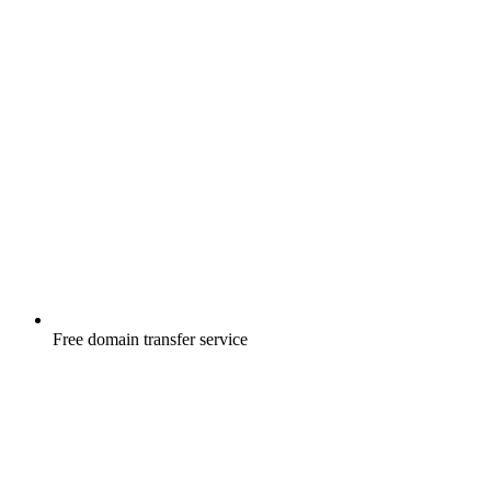
Free
domain transfer service