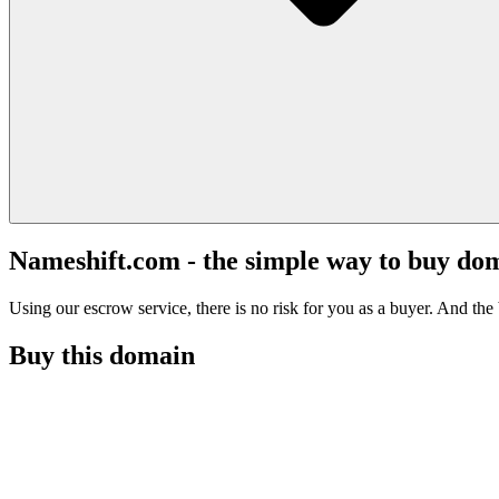
Nameshift.com - the simple way to buy do
Using our escrow service, there is no risk for you as a buyer. And the b
Buy this domain