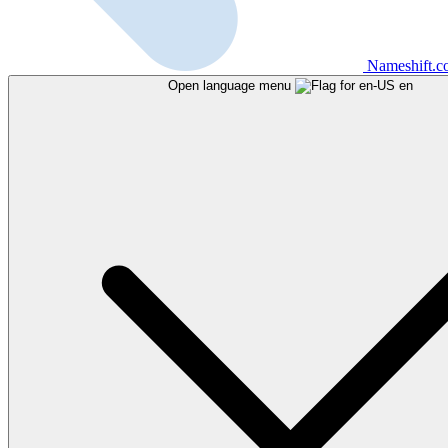
Nameshift.
Open language menu
en