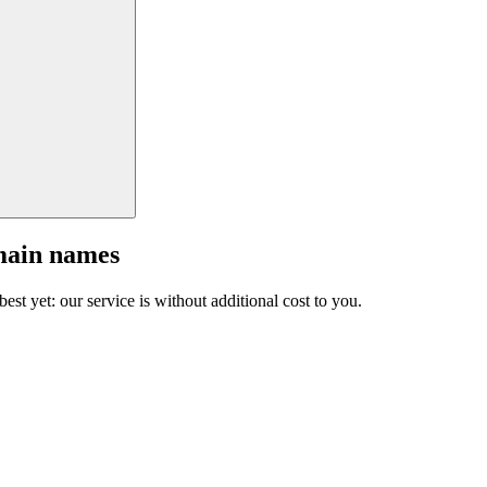
main names
est yet: our service is without additional cost to you.